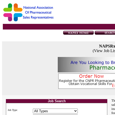
NAPSR
(View Job Li
Th
Job Search
sa
in
Job Type:
fo