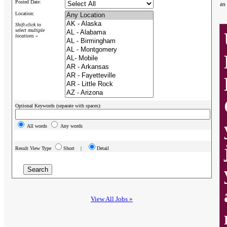
Posted Date:
as
Location:
Shift-click to
select multiple
locations »
Optional Keywords (separate with spaces):
All words
Any words
Result View Type
Short |
Detail
View All Jobs »