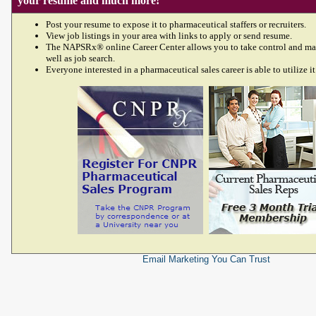
your resume and much more!
Post your resume to expose it to pharmaceutical staffers or recruiters.
View job listings in your area with links to apply or send resume.
The NAPSRx® online Career Center allows you to take control and ma
well as job search.
Everyone interested in a pharmaceutical sales career is able to utilize it
Email Marketing
You Can Trust