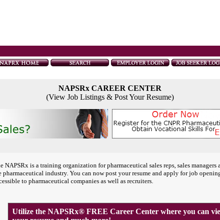
NAPSRx CAREER CENTER
(View Job Listings & Post Your Resume)
e NAPSRx is a training organization for pharmaceutical sales reps, sales managers 
e pharmaceutical industry. You can now post your resume and apply for job openin
cessible to pharmaceutical companies as well as recruiters.
Utilize the NAPSRx® FREE Career Center where you can view