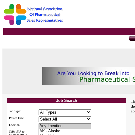
Job Search
Th
th
ac
Job Type:
Posted Date:
Location:
Shift-click to
select multiple