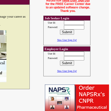
REGISTER (
New User Sign Up
)
for the FREE Career Center due
to an updated software change.
Thank you.
nage your career as
Job Seeker Login
User Id:
.
Password:
New User Sign Up!
Employer Login
User Id:
Password:
New User Sign Up!