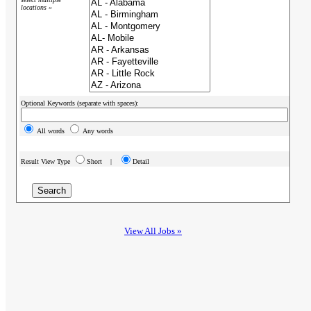
locations »
Optional Keywords (separate with spaces):
All words
Any words
Result View Type
Short |
Detail
View All Jobs »