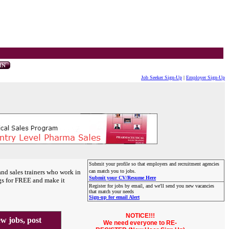
Job Seeker Sign-Up
|
Employer Sign-Up
Submit your profile so that employers and recruitment agencies
and sales trainers who work in
can match you to jobs.
Submit your CV/Resume Here
gs for FREE and make it
Register for jobs by email, and we'll send you new vacancies
that match your needs
Sign-up for email Alert
NOTICE!!!
 jobs, post
We need everyone to RE-