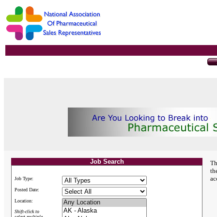
Job Search
Th
th
ac
Job Type:
Posted Date:
Location:
Shift-click to
select multiple