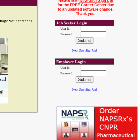
REGISTER (
New User Sign Up
)
for the FREE Career Center due
to an updated software change.
Thank you.
nage your career as
Job Seeker Login
User Id:
.
Password:
New User Sign Up!
Employer Login
User Id:
Password:
New User Sign Up!