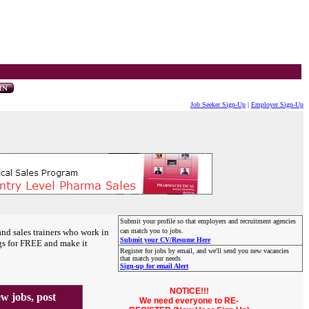
Job Seeker Sign-Up
|
Employer Sign-Up
Submit your profile so that employers and recruitment agencies
and sales trainers who work in
can match you to jobs.
Submit your CV/Resume Here
gs for FREE and make it
Register for jobs by email, and we'll send you new vacancies
that match your needs
Sign-up for email Alert
NOTICE!!!
 jobs, post
We need everyone to RE-