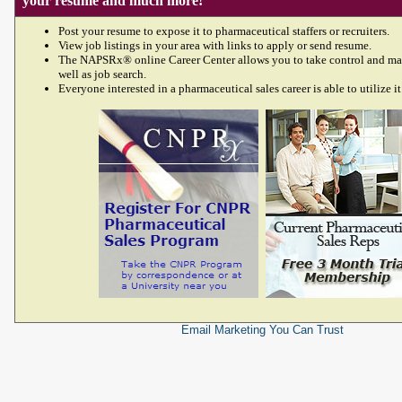
your resume and much more!
Post your resume to expose it to pharmaceutical staffers or recruiters.
View job listings in your area with links to apply or send resume.
The NAPSRx® online Career Center allows you to take control and ma
well as job search.
Everyone interested in a pharmaceutical sales career is able to utilize it
Email Marketing
You Can Trust