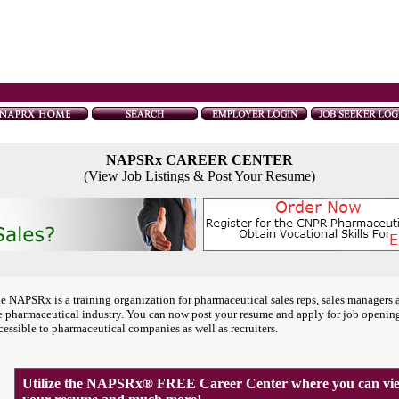
NAPSRx CAREER CENTER
(View Job Listings & Post Your Resume)
e NAPSRx is a training organization for pharmaceutical sales reps, sales managers 
e pharmaceutical industry. You can now post your resume and apply for job openin
cessible to pharmaceutical companies as well as recruiters.
Utilize the NAPSRx® FREE Career Center where you can view