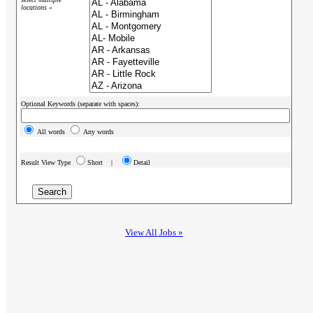
locations »
Optional Keywords (separate with spaces):
All words
Any words
Result View Type
Short |
Detail
View All Jobs »