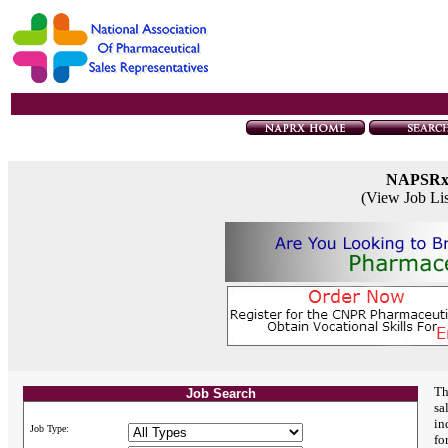
NAPSR
(View Job Li
Th
Job Search
sa
in
Job Type:
fo