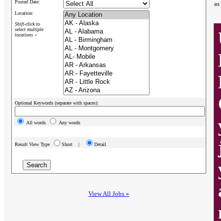
Posted Date:
as
Location:
Shift-click to
select multiple
locations »
Optional Keywords (separate with spaces):
All words
Any words
Result View Type
Short |
Detail
View All Jobs »