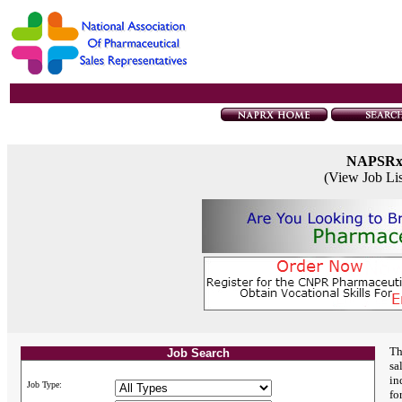
NAPSR
(View Job Li
Th
Job Search
sa
in
Job Type:
fo