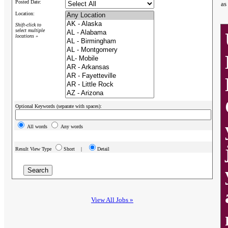
Posted Date:
as
Location:
Shift-click to
select multiple
locations »
Optional Keywords (separate with spaces):
All words
Any words
Result View Type
Short |
Detail
View All Jobs »