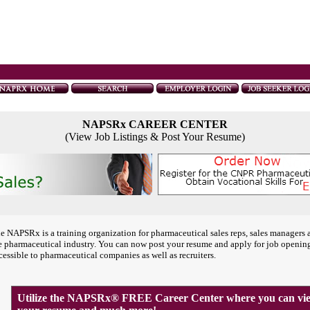
NAPSRx CAREER CENTER
(View Job Listings & Post Your Resume)
e NAPSRx is a training organization for pharmaceutical sales reps, sales managers 
e pharmaceutical industry. You can now post your resume and apply for job openin
cessible to pharmaceutical companies as well as recruiters.
Utilize the NAPSRx® FREE Career Center where you can view