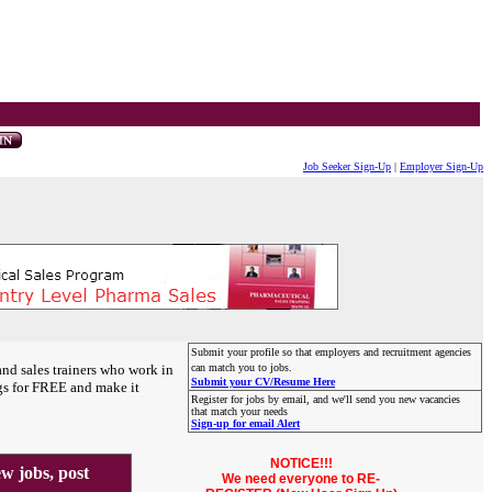
Job Seeker Sign-Up
|
Employer Sign-Up
Submit your profile so that employers and recruitment agencies
and sales trainers who work in
can match you to jobs.
Submit your CV/Resume Here
gs for FREE and make it
Register for jobs by email, and we'll send you new vacancies
that match your needs
Sign-up for email Alert
NOTICE!!!
 jobs, post
We need everyone to RE-