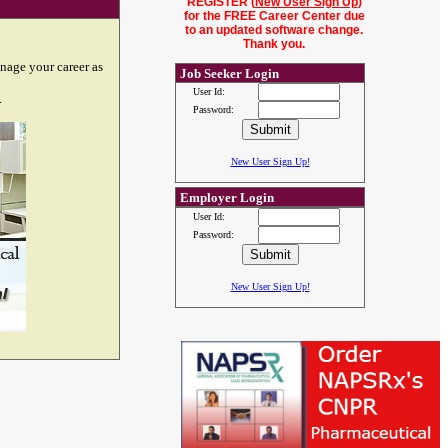
REGISTER (
New User Sign Up
)
for the FREE Career Center due
to an updated software change.
Thank you.
nage your career as
Job Seeker Login
User Id:
.
Password:
New User Sign Up!
Employer Login
User Id:
Password:
New User Sign Up!