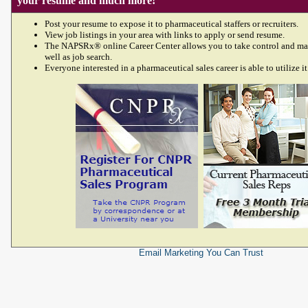
your resume and much more!
Post your resume to expose it to pharmaceutical staffers or recruiters.
View job listings in your area with links to apply or send resume.
The NAPSRx® online Career Center allows you to take control and ma
well as job search.
Everyone interested in a pharmaceutical sales career is able to utilize it
Email Marketing
You Can Trust