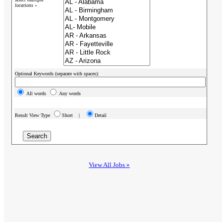
locations »
Optional Keywords (separate with spaces):
All words
Any words
Result View Type
Short |
Detail
View All Jobs »