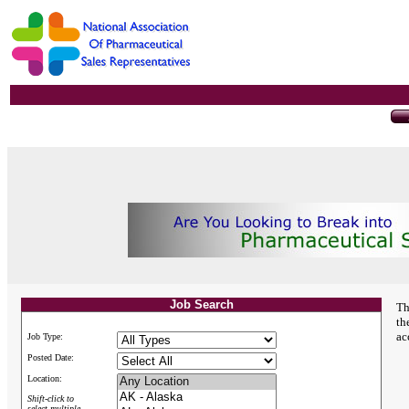
Job Search
Th
th
ac
Job Type:
Posted Date:
Location:
Shift-click to
select multiple