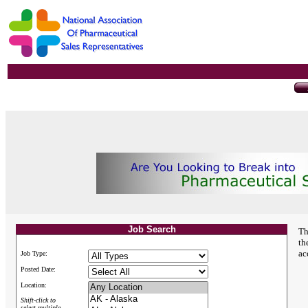
Job Search
Th
th
ac
Job Type:
Posted Date:
Location:
Shift-click to
select multiple