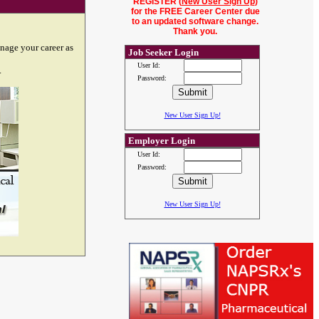
REGISTER (
New User Sign Up
)
for the FREE Career Center due
to an updated software change.
Thank you.
nage your career as
Job Seeker Login
User Id:
.
Password:
New User Sign Up!
Employer Login
User Id:
Password:
New User Sign Up!