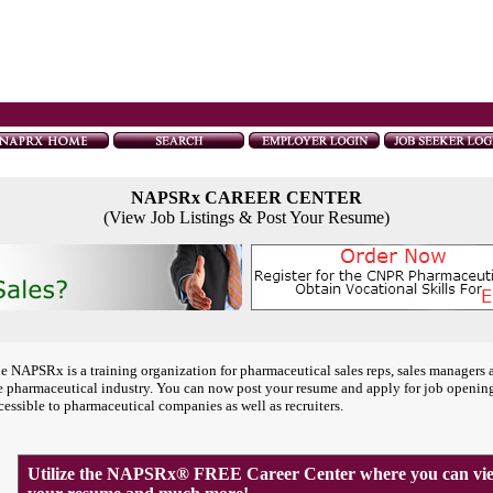
NAPSRx CAREER CENTER
(View Job Listings & Post Your Resume)
e NAPSRx is a training organization for pharmaceutical sales reps, sales managers 
e pharmaceutical industry. You can now post your resume and apply for job openin
cessible to pharmaceutical companies as well as recruiters.
Utilize the NAPSRx® FREE Career Center where you can view