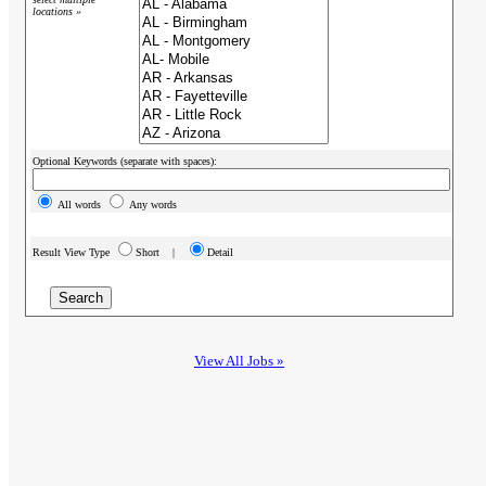
locations »
Optional Keywords (separate with spaces):
All words
Any words
Result View Type
Short |
Detail
View All Jobs »