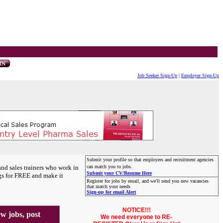
Job Seeker Sign-Up
|
Employer Sign-Up
Submit your profile so that employers and recruitment agencies
and sales trainers who work in
can match you to jobs.
Submit your CV/Resume Here
gs for FREE and make it
Register for jobs by email, and we'll send you new vacancies
that match your needs
Sign-up for email Alert
NOTICE!!!
 jobs, post
We need everyone to RE-