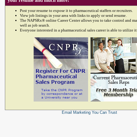
your resume and much more!
Post your resume to expose it to pharmaceutical staffers or recruiters.
View job listings in your area with links to apply or send resume.
The NAPSRx® online Career Center allows you to take control and ma
well as job search.
Everyone interested in a pharmaceutical sales career is able to utilize it
Email Marketing
You Can Trust