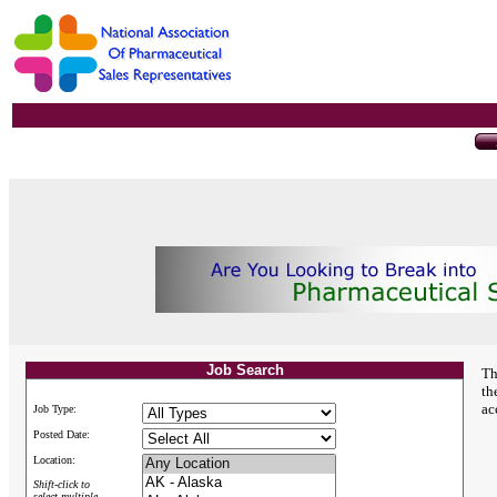
Job Search
Th
th
ac
Job Type:
Posted Date:
Location:
Shift-click to
select multiple