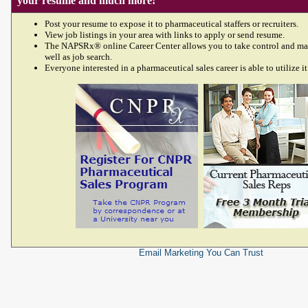
your resume and much more!
Post your resume to expose it to pharmaceutical staffers or recruiters.
View job listings in your area with links to apply or send resume.
The NAPSRx® online Career Center allows you to take control and ma
well as job search.
Everyone interested in a pharmaceutical sales career is able to utilize it
Email Marketing
You Can Trust