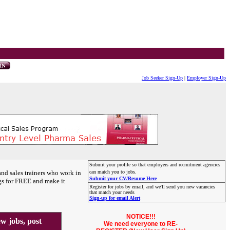
Job Seeker Sign-Up
|
Employer Sign-Up
Submit your profile so that employers and recruitment agencies
and sales trainers who work in
can match you to jobs.
Submit your CV/Resume Here
gs for FREE and make it
Register for jobs by email, and we'll send you new vacancies
that match your needs
Sign-up for email Alert
NOTICE!!!
 jobs, post
We need everyone to RE-