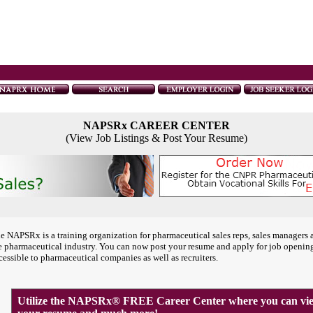
NAPSRx CAREER CENTER
(View Job Listings & Post Your Resume)
e NAPSRx is a training organization for pharmaceutical sales reps, sales managers 
e pharmaceutical industry. You can now post your resume and apply for job openin
cessible to pharmaceutical companies as well as recruiters.
Utilize the NAPSRx® FREE Career Center where you can view