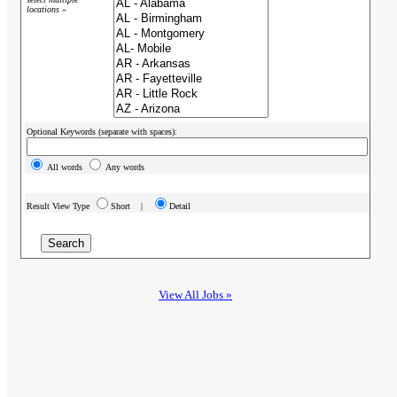
locations »
Optional Keywords (separate with spaces):
All words
Any words
Result View Type
Short |
Detail
View All Jobs »