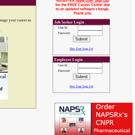
REGISTER (
New User Sign Up
)
for the FREE Career Center due
to an updated software change.
Thank you.
nage your career as
Job Seeker Login
User Id:
.
Password:
New User Sign Up!
Employer Login
User Id:
Password:
New User Sign Up!