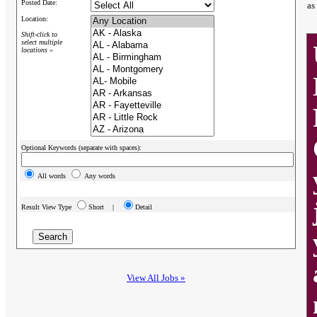
Posted Date:
as
Location:
Shift-click to
select multiple
locations »
Optional Keywords (separate with spaces):
All words
Any words
Result View Type
Short |
Detail
View All Jobs »