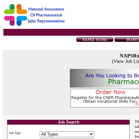
NAPSR
(View Job Li
Th
Job Search
sa
in
Job Type:
fo