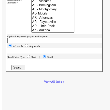
locations »
Optional Keywords (separate with spaces):
All words
Any words
Result View Type
Short |
Detail
View All Jobs »