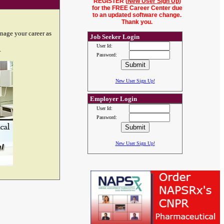
REGISTER (
New User Sign Up
)
for the FREE Career Center due
to an updated software change.
Thank you.
nage your career as
Job Seeker Login
User Id:
.
Password:
New User Sign Up!
Employer Login
User Id:
Password:
New User Sign Up!