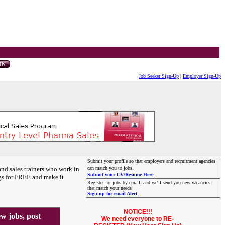
Job Seeker Sign-Up
|
Employer Sign-Up
Submit your profile so that employers and recruitment agencies
and sales trainers who work in
can match you to jobs.
Submit your CV/Resume Here
gs for FREE and make it
Register for jobs by email, and we'll send you new vacancies
that match your needs
Sign-up for email Alert
NOTICE!!!
 jobs, post
We need everyone to RE-