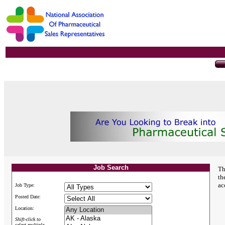
Job Search
Th
th
ac
Job Type:
Posted Date:
Location:
Shift-click to
select multiple