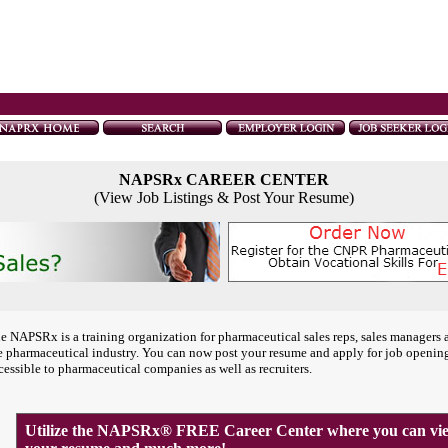
NAPSRx CAREER CENTER
(View Job Listings & Post Your Resume)
e NAPSRx is a training organization for pharmaceutical sales reps, sales managers 
e pharmaceutical industry. You can now post your resume and apply for job openin
cessible to pharmaceutical companies as well as recruiters.
Utilize the NAPSRx® FREE Career Center where you can view