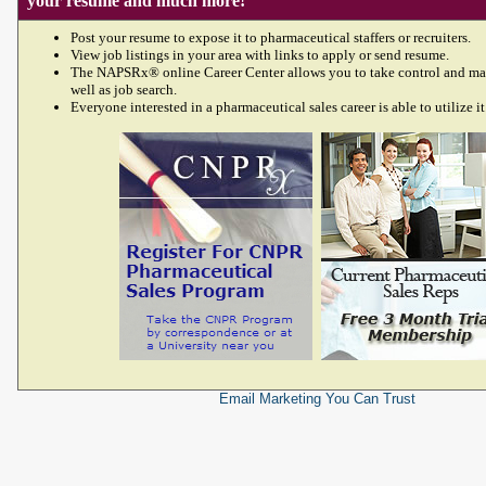
your resume and much more!
Post your resume to expose it to pharmaceutical staffers or recruiters.
View job listings in your area with links to apply or send resume.
The NAPSRx® online Career Center allows you to take control and ma
well as job search.
Everyone interested in a pharmaceutical sales career is able to utilize it
Email Marketing
You Can Trust