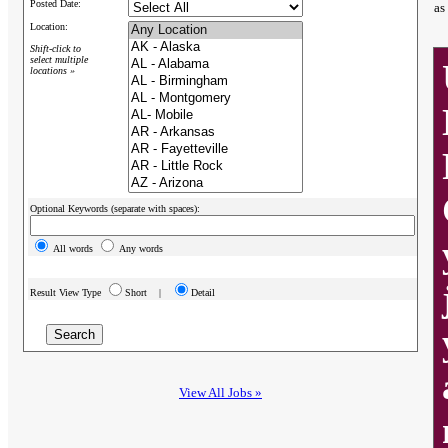
Posted Date:
as
Location:
Shift-click to
select multiple
locations »
Optional Keywords (separate with spaces):
All words
Any words
Result View Type
Short |
Detail
View All Jobs »