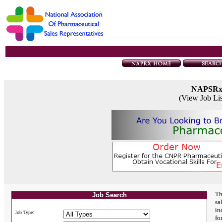
NAPSR
(View Job Li
Th
Job Search
sa
in
Job Type:
fo