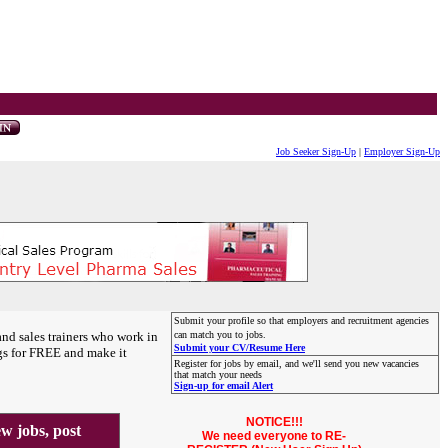
Job Seeker Sign-Up
|
Employer Sign-Up
Submit your profile so that employers and recruitment agencies
and sales trainers who work in
can match you to jobs.
Submit your CV/Resume Here
gs for FREE and make it
Register for jobs by email, and we'll send you new vacancies
that match your needs
Sign-up for email Alert
NOTICE!!!
 jobs, post
We need everyone to RE-