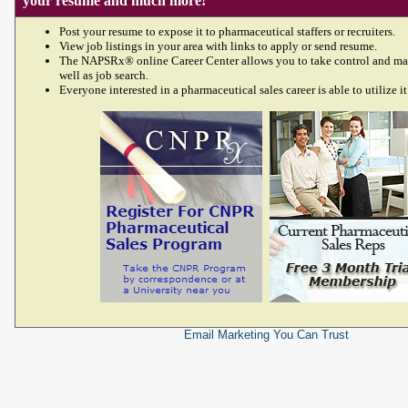
your resume and much more!
Post your resume to expose it to pharmaceutical staffers or recruiters.
View job listings in your area with links to apply or send resume.
The NAPSRx® online Career Center allows you to take control and ma
well as job search.
Everyone interested in a pharmaceutical sales career is able to utilize it
Email Marketing
You Can Trust