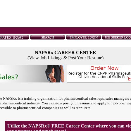
NAPSRx CAREER CENTER
(View Job Listings & Post Your Resume)
e NAPSRx is a training organization for pharmaceutical sales reps, sales managers 
e pharmaceutical industry. You can now post your resume and apply for job openin
cessible to pharmaceutical companies as well as recruiters.
Utilize the NAPSRx® FREE Career Center where you can view