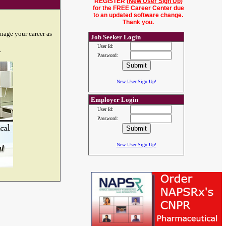
REGISTER (
New User Sign Up
)
for the FREE Career Center due
to an updated software change.
Thank you.
nage your career as
Job Seeker Login
User Id:
.
Password:
New User Sign Up!
Employer Login
User Id:
Password:
New User Sign Up!