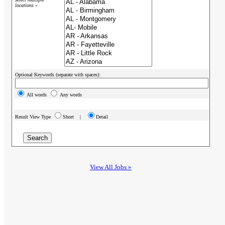
locations »
Optional Keywords (separate with spaces):
All words
Any words
Result View Type
Short |
Detail
View All Jobs »