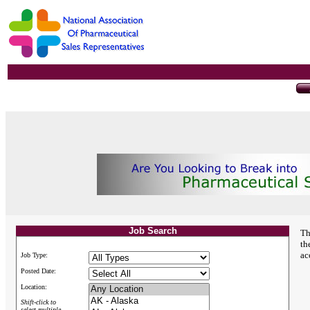
Job Search
Th
th
ac
Job Type:
Posted Date:
Location:
Shift-click to
select multiple