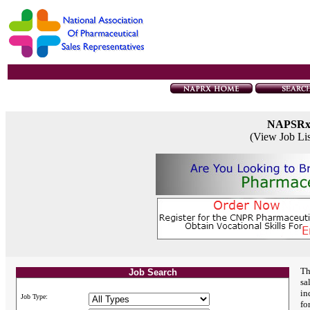
NAPSR
(View Job Li
Th
Job Search
sa
in
Job Type:
fo