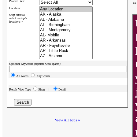
Posted Date:
as
Location:
Shift-click to
select multiple
locations »
Optional Keywords (separate with spaces):
All words
Any words
Result View Type
Short |
Detail
View All Jobs »