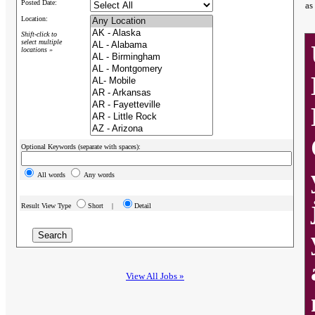
Posted Date:
as
Location:
Shift-click to
select multiple
locations »
Optional Keywords (separate with spaces):
All words
Any words
Result View Type
Short |
Detail
View All Jobs »