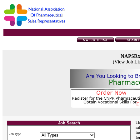
NAPSR
(View Job Li
Th
Job Search
sa
in
Job Type:
fo