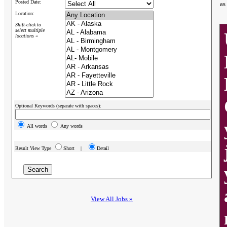
Posted Date:
as
Location:
Shift-click to
select multiple
locations »
Optional Keywords (separate with spaces):
All words
Any words
Result View Type
Short |
Detail
View All Jobs »