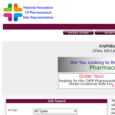
NAPSR
(View Job Li
Th
Job Search
sa
in
Job Type:
fo