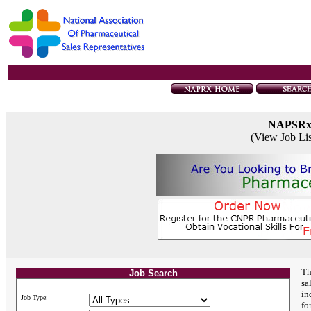
NAPSR
(View Job Li
Th
Job Search
sa
in
Job Type:
fo