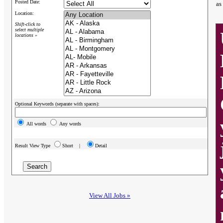
Posted Date:
as
Location:
Shift-click to
select multiple
locations »
Optional Keywords (separate with spaces):
All words
Any words
Result View Type
Short |
Detail
View All Jobs »