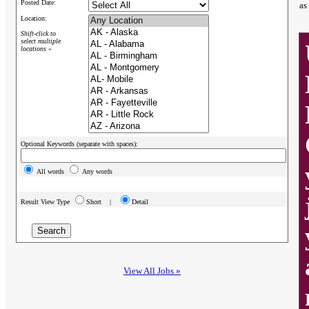
Posted Date:
as
Location:
Shift-click to
select multiple
locations »
Optional Keywords (separate with spaces):
All words
Any words
Result View Type
Short |
Detail
View All Jobs »