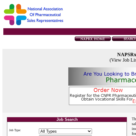
NAPSR
(View Job Li
Th
Job Search
sa
in
Job Type:
fo