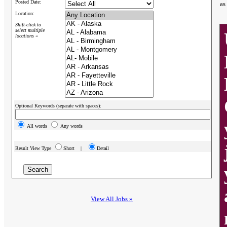
Posted Date:
as
Location:
Shift-click to
select multiple
locations »
Optional Keywords (separate with spaces):
All words
Any words
Result View Type
Short |
Detail
View All Jobs »