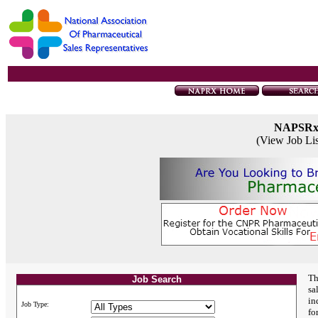
NAPSR
(View Job Li
Th
Job Search
sa
in
Job Type:
fo