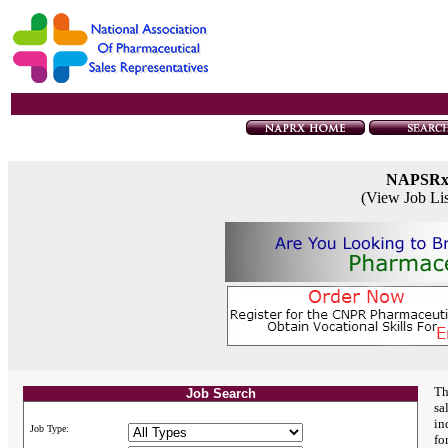
NAPSR
(View Job Li
Th
Job Search
sa
in
Job Type:
fo