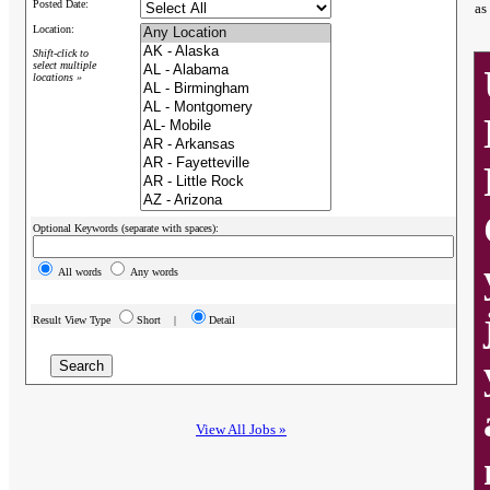
Posted Date:
as
Location:
Shift-click to
select multiple
locations »
Optional Keywords (separate with spaces):
All words
Any words
Result View Type
Short |
Detail
View All Jobs »