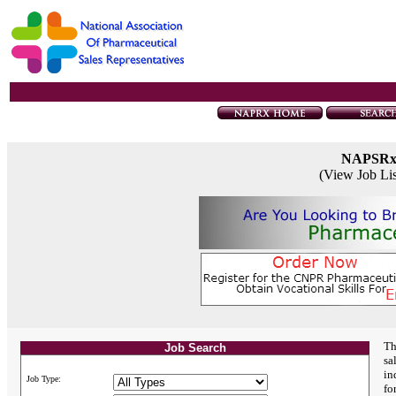
NAPSR
(View Job Li
Th
Job Search
sa
in
Job Type:
fo