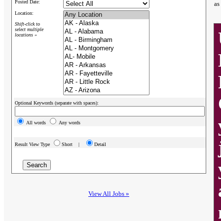
Posted Date:
as
Location:
Shift-click to
select multiple
locations »
Optional Keywords (separate with spaces):
All words
Any words
Result View Type
Short |
Detail
View All Jobs »