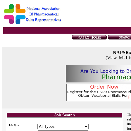
NAPSR
(View Job Li
Th
Job Search
sa
in
Job Type:
fo