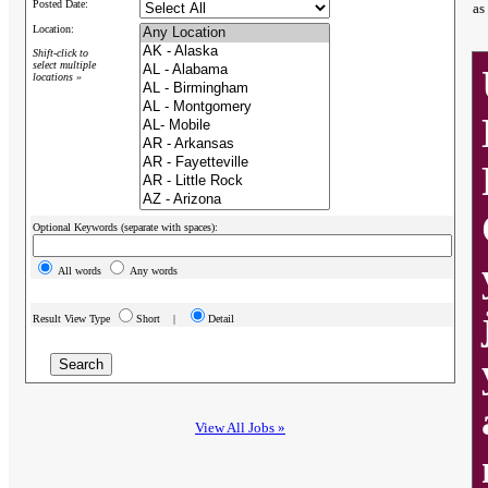
Posted Date:
as
Location:
Shift-click to
select multiple
locations »
Optional Keywords (separate with spaces):
All words
Any words
Result View Type
Short |
Detail
View All Jobs »