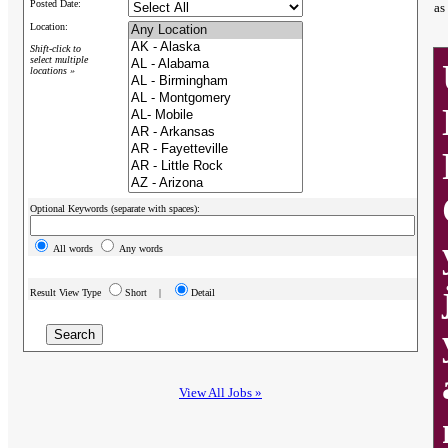
Posted Date:
as
Location:
Shift-click to
select multiple
locations »
Optional Keywords (separate with spaces):
All words
Any words
Result View Type
Short |
Detail
View All Jobs »