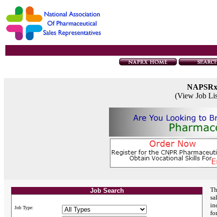
NAPSR
(View Job Li
Th
Job Search
sa
in
Job Type:
fo