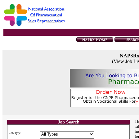
NAPSR
(View Job Li
Th
Job Search
sa
in
Job Type:
fo