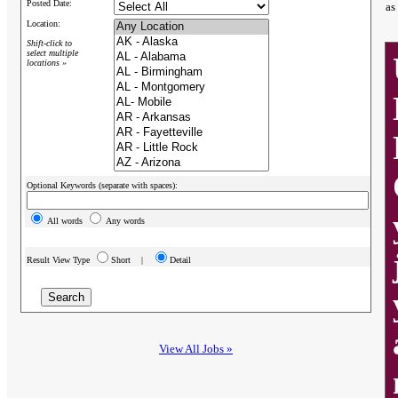
Posted Date:
as
Location:
Shift-click to
select multiple
locations »
Optional Keywords (separate with spaces):
All words
Any words
Result View Type
Short |
Detail
View All Jobs »