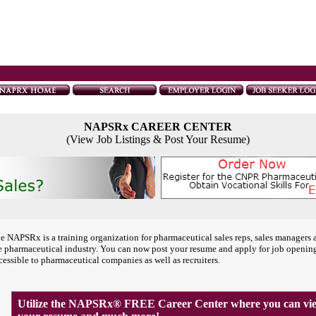
NAPSRx CAREER CENTER
(View Job Listings & Post Your Resume)
e NAPSRx is a training organization for pharmaceutical sales reps, sales managers 
e pharmaceutical industry. You can now post your resume and apply for job openin
cessible to pharmaceutical companies as well as recruiters.
Utilize the NAPSRx® FREE Career Center where you can view