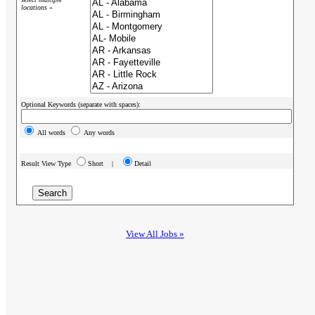
locations »
Optional Keywords (separate with spaces):
All words
Any words
Result View Type
Short |
Detail
View All Jobs »