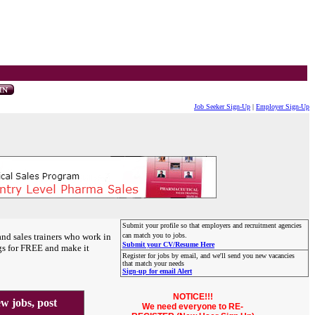
Job Seeker Sign-Up
|
Employer Sign-Up
Submit your profile so that employers and recruitment agencies
and sales trainers who work in
can match you to jobs.
Submit your CV/Resume Here
gs for FREE and make it
Register for jobs by email, and we'll send you new vacancies
that match your needs
Sign-up for email Alert
NOTICE!!!
 jobs, post
We need everyone to RE-