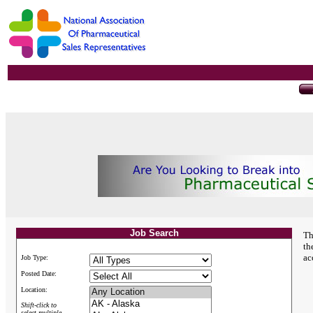
Job Search
Th
th
ac
Job Type:
Posted Date:
Location:
Shift-click to
select multiple