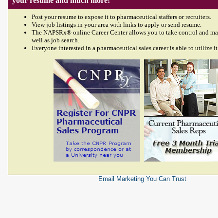
your resume and much more!
Post your resume to expose it to pharmaceutical staffers or recruiters.
View job listings in your area with links to apply or send resume.
The NAPSRx® online Career Center allows you to take control and ma
well as job search.
Everyone interested in a pharmaceutical sales career is able to utilize it
Email Marketing
You Can Trust