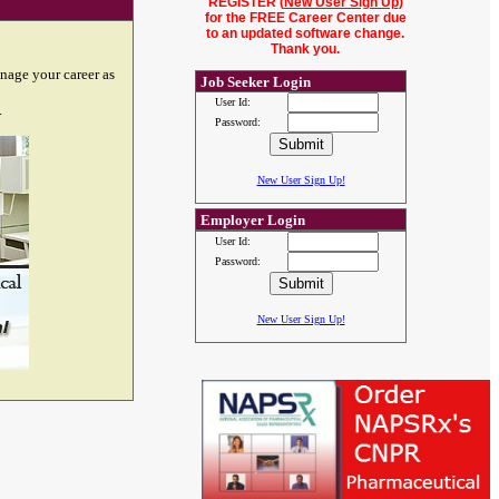
REGISTER (
New User Sign Up
)
for the FREE Career Center due
to an updated software change.
Thank you.
nage your career as
Job Seeker Login
User Id:
.
Password:
New User Sign Up!
Employer Login
User Id:
Password:
New User Sign Up!