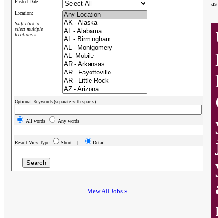
Posted Date:
as
Location:
Shift-click to
select multiple
locations »
Optional Keywords (separate with spaces):
All words
Any words
Result View Type
Short |
Detail
View All Jobs »