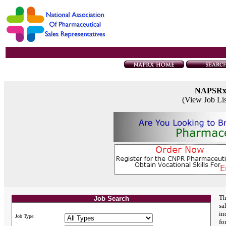
NAPSR
(View Job Li
Th
Job Search
sa
in
Job Type:
fo