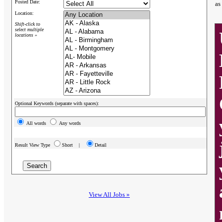
Posted Date:
as
Location:
Shift-click to
select multiple
locations »
Optional Keywords (separate with spaces):
All words
Any words
Result View Type
Short |
Detail
View All Jobs »