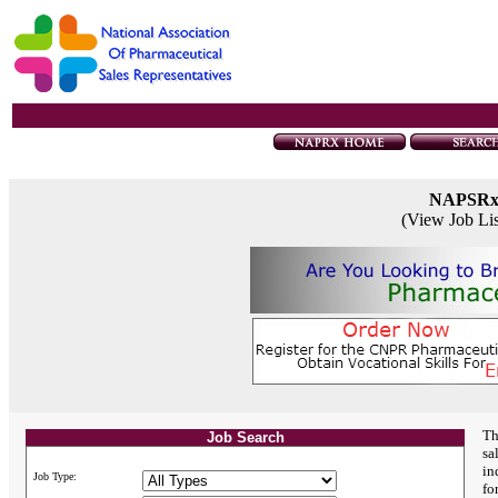
NAPSR
(View Job Li
Th
Job Search
sa
in
Job Type:
fo