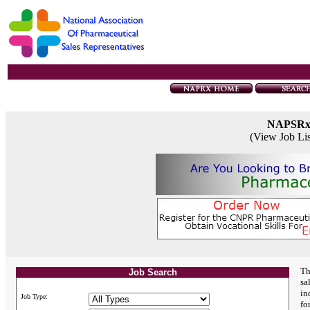
NAPSR
(View Job Li
Th
Job Search
sa
in
Job Type:
fo