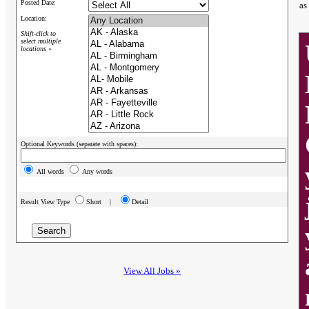
Posted Date:
as
Location:
Shift-click to
select multiple
locations »
Optional Keywords (separate with spaces):
All words
Any words
Result View Type
Short |
Detail
View All Jobs »