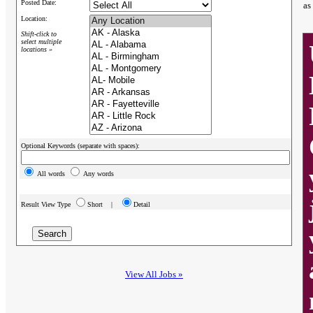
Posted Date:
as
Location:
Shift-click to
select multiple
locations »
Optional Keywords (separate with spaces):
All words
Any words
Result View Type
Short |
Detail
View All Jobs »