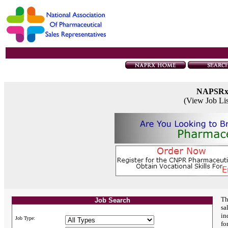
NAPSR
(View Job Li
Th
Job Search
sa
in
Job Type:
fo