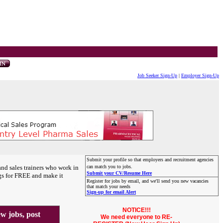
Job Seeker Sign-Up
|
Employer Sign-Up
Submit your profile so that employers and recruitment agencies
and sales trainers who work in
can match you to jobs.
Submit your CV/Resume Here
gs for FREE and make it
Register for jobs by email, and we'll send you new vacancies
that match your needs
Sign-up for email Alert
NOTICE!!!
 jobs, post
We need everyone to RE-