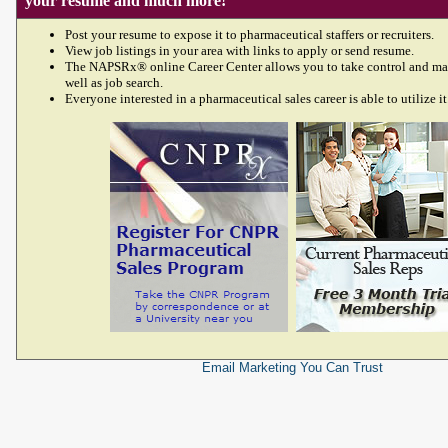
your resume and much more!
Post your resume to expose it to pharmaceutical staffers or recruiters.
View job listings in your area with links to apply or send resume.
The NAPSRx® online Career Center allows you to take control and ma
well as job search.
Everyone interested in a pharmaceutical sales career is able to utilize it
Email Marketing
You Can Trust