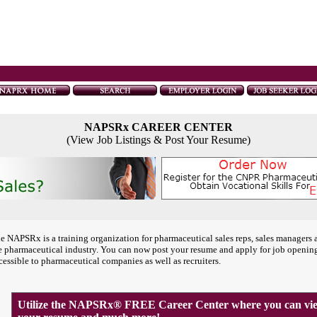
NAPSRx CAREER CENTER
(View Job Listings & Post Your Resume)
e NAPSRx is a training organization for pharmaceutical sales reps, sales managers 
e pharmaceutical industry. You can now post your resume and apply for job openin
cessible to pharmaceutical companies as well as recruiters.
Utilize the NAPSRx® FREE Career Center where you can view