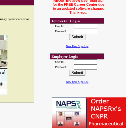
REGISTER (
New User Sign Up
)
for the FREE Career Center due
to an updated software change.
Thank you.
nage your career as
Job Seeker Login
User Id:
.
Password:
New User Sign Up!
Employer Login
User Id:
Password:
New User Sign Up!