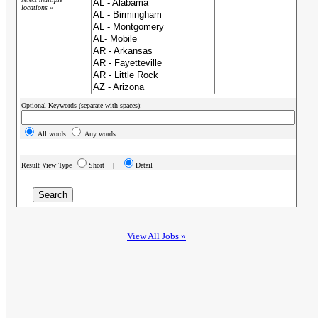
locations »
Optional Keywords (separate with spaces):
All words
Any words
Result View Type
Short |
Detail
View All Jobs »