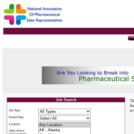
Job Search
Th
th
ac
Job Type:
Posted Date:
Location:
Shift-click to
select multiple