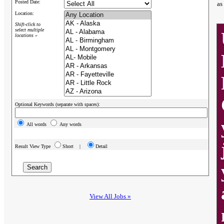
Posted Date:
as
Location:
Shift-click to
select multiple
locations »
Optional Keywords (separate with spaces):
All words
Any words
Result View Type
Short |
Detail
View All Jobs »