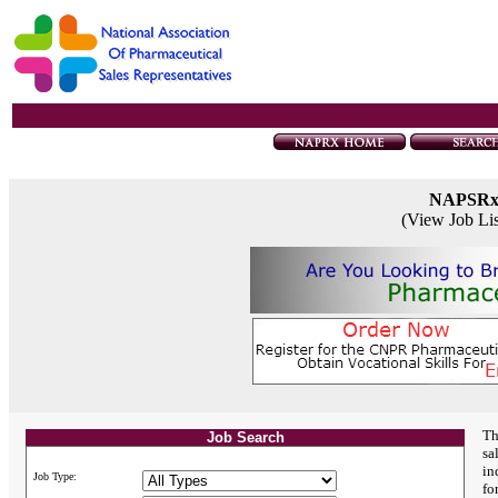
NAPSR
(View Job Li
Th
Job Search
sa
in
Job Type:
fo