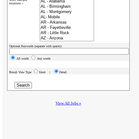
locations »
Optional Keywords (separate with spaces):
All words
Any words
Result View Type
Short |
Detail
View All Jobs »