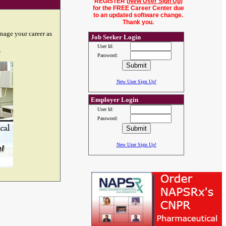
REGISTER (
New User Sign Up
)
for the FREE Career Center due
to an updated software change.
Thank you.
nage your career as
Job Seeker Login
User Id:
.
Password:
New User Sign Up!
Employer Login
User Id:
Password:
New User Sign Up!