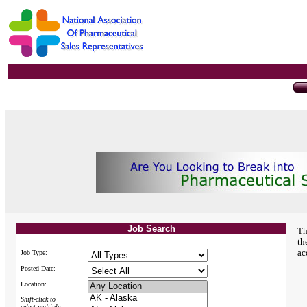
Job Search
Th
th
ac
Job Type:
Posted Date:
Location:
Shift-click to
select multiple