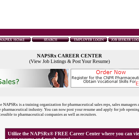
NAPSRx CAREER CENTER
(View Job Listings & Post Your Resume)
e NAPSRx is a training organization for pharmaceutical sales reps, sales managers 
e pharmaceutical industry. You can now post your resume and apply for job openin
cessible to pharmaceutical companies as well as recruiters.
Utilize the NAPSRx® FREE Career Center where you can view