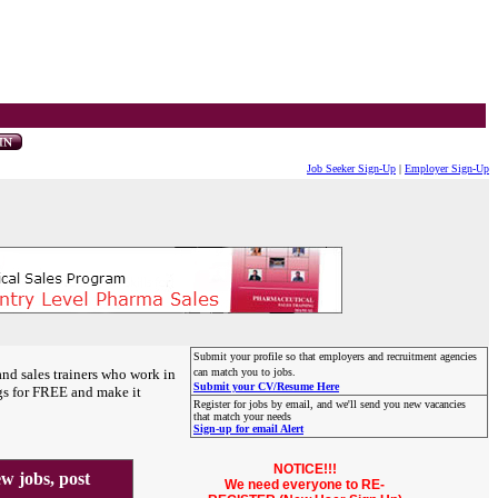
Job Seeker Sign-Up
|
Employer Sign-Up
Submit your profile so that employers and recruitment agencies
and sales trainers who work in
can match you to jobs.
Submit your CV/Resume Here
gs for FREE and make it
Register for jobs by email, and we'll send you new vacancies
that match your needs
Sign-up for email Alert
NOTICE!!!
 jobs, post
We need everyone to RE-