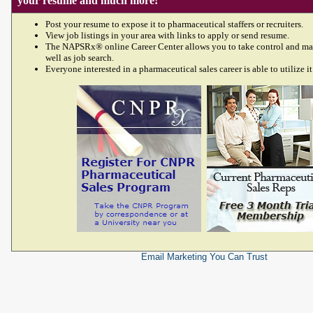
your resume and much more!
Post your resume to expose it to pharmaceutical staffers or recruiters.
View job listings in your area with links to apply or send resume.
The NAPSRx® online Career Center allows you to take control and ma
well as job search.
Everyone interested in a pharmaceutical sales career is able to utilize it
Email Marketing
You Can Trust