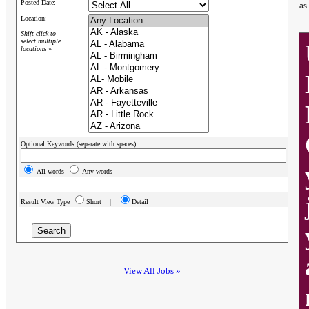
Posted Date:
as
Location:
Shift-click to
select multiple
locations »
Optional Keywords (separate with spaces):
All words
Any words
Result View Type
Short |
Detail
View All Jobs »