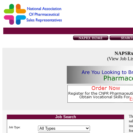
NAPSR
(View Job Li
Th
Job Search
sa
in
Job Type:
fo