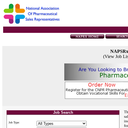
NAPSR
(View Job Li
Th
Job Search
sa
in
Job Type:
fo