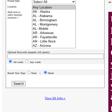
Posted Date:
as
Location:
Shift-click to
select multiple
locations »
Optional Keywords (separate with spaces):
All words
Any words
Result View Type
Short |
Detail
View All Jobs »