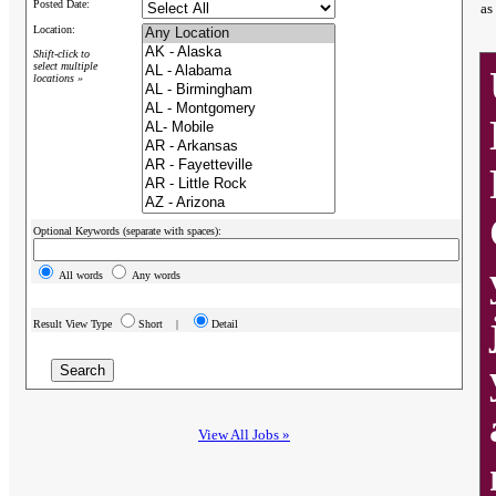
Posted Date:
as
Location:
Shift-click to
select multiple
locations »
Optional Keywords (separate with spaces):
All words
Any words
Result View Type
Short |
Detail
View All Jobs »