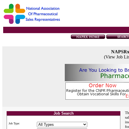
NAPSR
(View Job Li
Th
Job Search
sa
in
Job Type:
fo