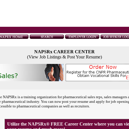
NAPSRx CAREER CENTER
(View Job Listings & Post Your Resume)
e NAPSRx is a training organization for pharmaceutical sales reps, sales managers 
e pharmaceutical industry. You can now post your resume and apply for job openin
cessible to pharmaceutical companies as well as recruiters.
Utilize the NAPSRx® FREE Career Center where you can view