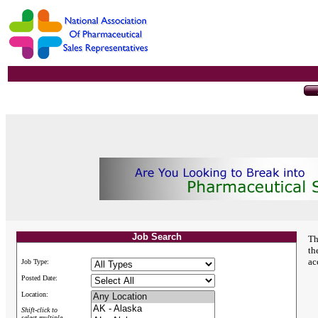
Job Search
Th
th
ac
Job Type:
Posted Date:
Location:
Shift-click to
select multiple