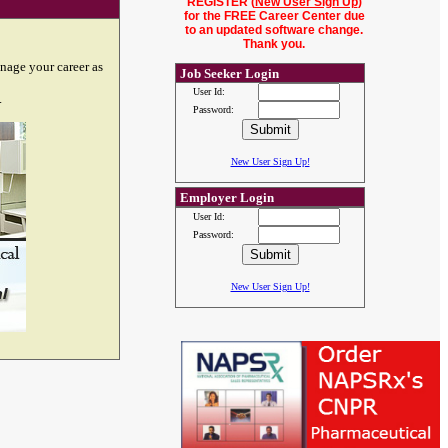
REGISTER (
New User Sign Up
)
for the FREE Career Center due
to an updated software change.
Thank you.
nage your career as
Job Seeker Login
User Id:
.
Password:
New User Sign Up!
Employer Login
User Id:
Password:
New User Sign Up!