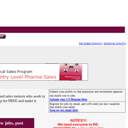
Job Seeker Sign-Up
|
Employer Sign-Up
Submit your profile so that employers and recruitment agencies
and sales trainers who work in
can match you to jobs.
Submit your CV/Resume Here
gs for FREE and make it
Register for jobs by email, and we'll send you new vacancies
that match your needs
Sign-up for email Alert
NOTICE!!!
 jobs, post
We need everyone to RE-