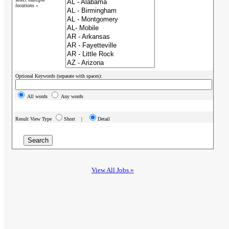
locations »
Optional Keywords (separate with spaces):
All words
Any words
Result View Type
Short |
Detail
View All Jobs »