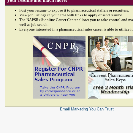
your resume and much more!
Post your resume to expose it to pharmaceutical staffers or recruiters.
View job listings in your area with links to apply or send resume.
The NAPSRx® online Career Center allows you to take control and ma
well as job search.
Everyone interested in a pharmaceutical sales career is able to utilize it
Email Marketing
You Can Trust