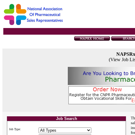
NAPSR
(View Job Li
Th
Job Search
sa
in
Job Type:
fo