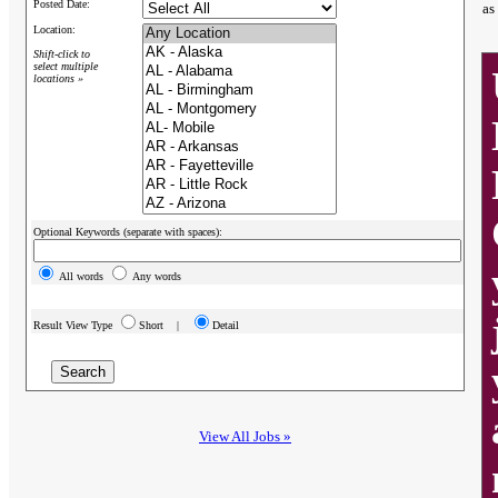
Posted Date:
as
Location:
Shift-click to
select multiple
locations »
Optional Keywords (separate with spaces):
All words
Any words
Result View Type
Short |
Detail
View All Jobs »