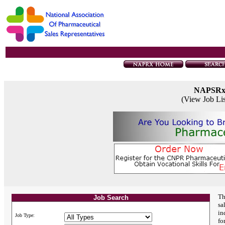
NAPSR
(View Job Li
Th
Job Search
sa
in
Job Type:
fo