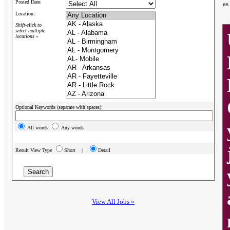
Posted Date:
as
Location:
Shift-click to
select multiple
locations »
Optional Keywords (separate with spaces):
All words
Any words
Result View Type
Short |
Detail
View All Jobs »