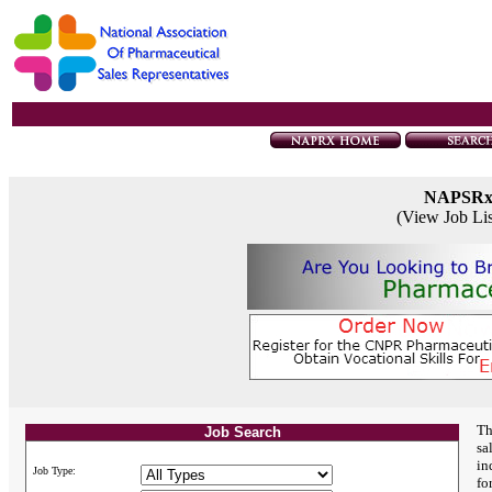
NAPSR
(View Job Li
Th
Job Search
sa
in
Job Type:
fo