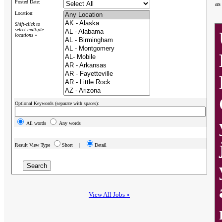
Posted Date:
as
Location:
Shift-click to
select multiple
locations »
Optional Keywords (separate with spaces):
All words
Any words
Result View Type
Short |
Detail
View All Jobs »