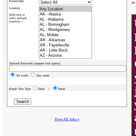
Posted Date:
as
Location:
Shift-click to
select multiple
locations »
Optional Keywords (separate with spaces):
All words
Any words
Result View Type
Short |
Detail
View All Jobs »