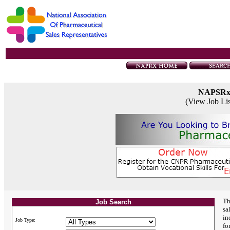
NAPSR
(View Job Li
Th
Job Search
sa
in
Job Type:
fo