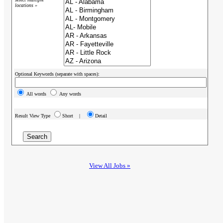
locations »
Optional Keywords (separate with spaces):
All words
Any words
Result View Type
Short |
Detail
View All Jobs »