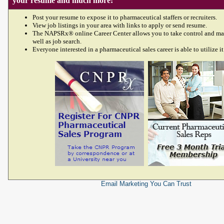
your resume and much more!
Post your resume to expose it to pharmaceutical staffers or recruiters.
View job listings in your area with links to apply or send resume.
The NAPSRx® online Career Center allows you to take control and ma
well as job search.
Everyone interested in a pharmaceutical sales career is able to utilize it
Email Marketing
You Can Trust