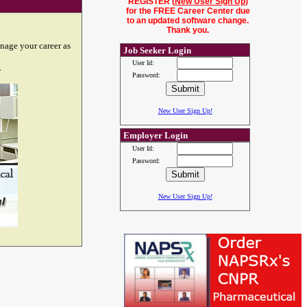
REGISTER (
New User Sign Up
)
for the FREE Career Center due
to an updated software change.
Thank you.
nage your career as
Job Seeker Login
User Id:
.
Password:
New User Sign Up!
Employer Login
User Id:
Password:
New User Sign Up!