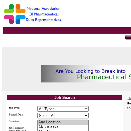
Job Search
Th
th
ac
Job Type:
Posted Date:
Location:
Shift-click to
select multiple