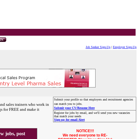
Job Seeker Sign-Up
|
Employer Sign-Up
Submit your profile so that employers and recruitment agencies
and sales trainers who work in
can match you to jobs.
Submit your CV/Resume Here
gs for FREE and make it
Register for jobs by email, and we'll send you new vacancies
that match your needs
Sign-up for email Alert
NOTICE!!!
 jobs, post
We need everyone to RE-