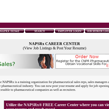
NAPSRx CAREER CENTER
(View Job Listings & Post Your Resume)
e NAPSRx is a training organization for pharmaceutical sales reps, sales managers 
e pharmaceutical industry. You can now post your resume and apply for job openin
cessible to pharmaceutical companies as well as recruiters.
Utilize the NAPSRx® FREE Career Center where you can view