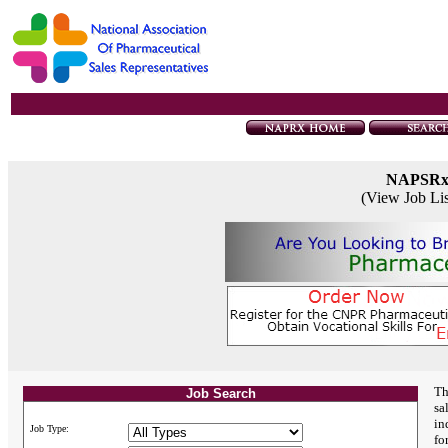
NAPSR
(View Job Li
Th
Job Search
sa
in
Job Type:
fo