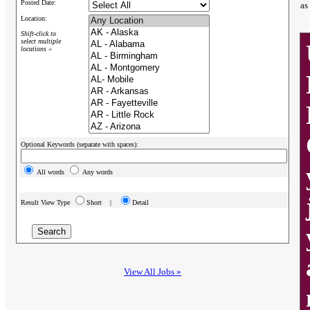
Posted Date:
as
Location:
Shift-click to
select multiple
locations »
Optional Keywords (separate with spaces):
All words
Any words
Result View Type
Short |
Detail
View All Jobs »