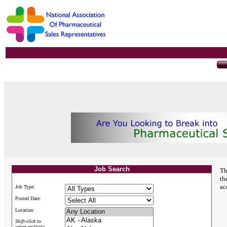
Job Search
Th
th
ac
Job Type:
Posted Date:
Location:
Shift-click to
select multiple