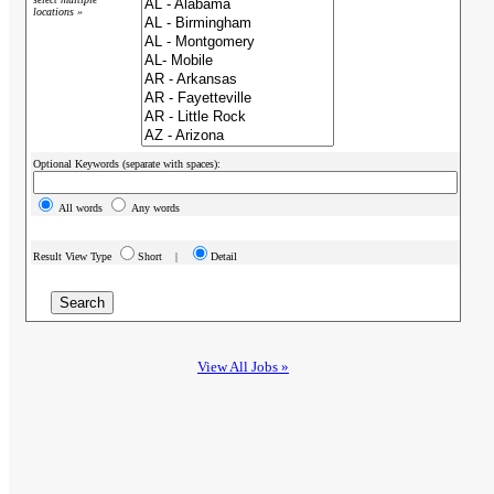
locations »
Optional Keywords (separate with spaces):
All words
Any words
Result View Type
Short |
Detail
View All Jobs »