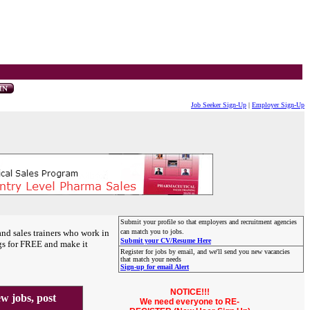
Job Seeker Sign-Up
|
Employer Sign-Up
Submit your profile so that employers and recruitment agencies
and sales trainers who work in
can match you to jobs.
Submit your CV/Resume Here
gs for FREE and make it
Register for jobs by email, and we'll send you new vacancies
that match your needs
Sign-up for email Alert
NOTICE!!!
 jobs, post
We need everyone to RE-