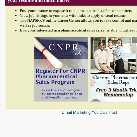
your resume and much more!
Post your resume to expose it to pharmaceutical staffers or recruiters.
View job listings in your area with links to apply or send resume.
The NAPSRx® online Career Center allows you to take control and ma
well as job search.
Everyone interested in a pharmaceutical sales career is able to utilize it
Email Marketing
You Can Trust