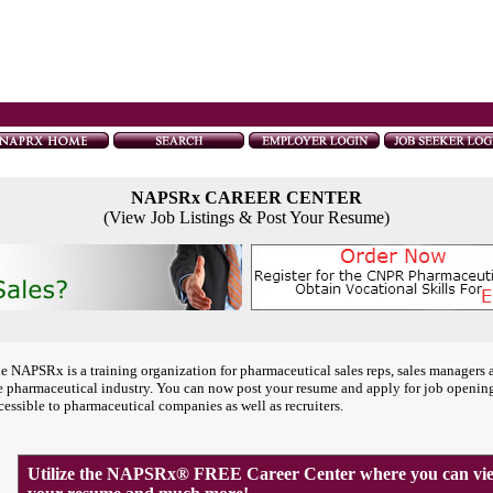
NAPSRx CAREER CENTER
(View Job Listings & Post Your Resume)
e NAPSRx is a training organization for pharmaceutical sales reps, sales managers 
e pharmaceutical industry. You can now post your resume and apply for job openin
cessible to pharmaceutical companies as well as recruiters.
Utilize the NAPSRx® FREE Career Center where you can view