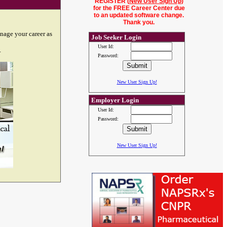
REGISTER (
New User Sign Up
)
for the FREE Career Center due
to an updated software change.
Thank you.
nage your career as
Job Seeker Login
User Id:
.
Password:
New User Sign Up!
Employer Login
User Id:
Password:
New User Sign Up!