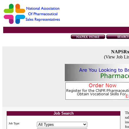
NAPSR
(View Job Li
Th
Job Search
sa
in
Job Type:
fo