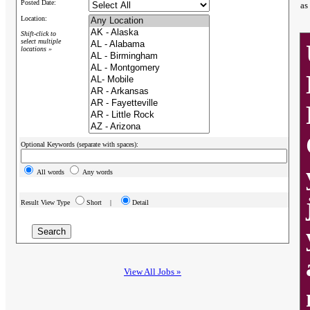
Posted Date:
as
Location:
Shift-click to
select multiple
locations »
Optional Keywords (separate with spaces):
All words
Any words
Result View Type
Short |
Detail
View All Jobs »