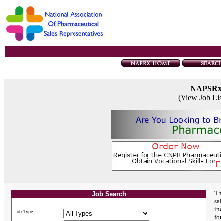
NAPSR
(View Job Li
Th
Job Search
sa
in
Job Type:
fo