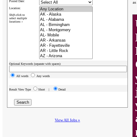
Posted Date:
as
Location:
Shift-click to
select multiple
locations »
Optional Keywords (separate with spaces):
All words
Any words
Result View Type
Short |
Detail
View All Jobs »