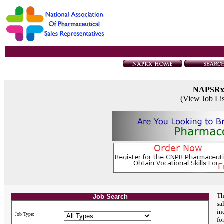
NAPSR
(View Job Li
Th
Job Search
sa
in
Job Type:
fo