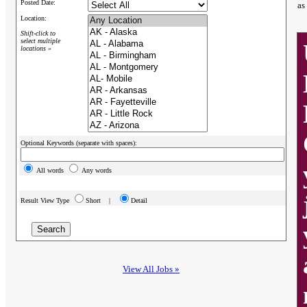
Posted Date:
as
Location:
Shift-click to
select multiple
locations »
Optional Keywords (separate with spaces):
All words
Any words
Result View Type
Short |
Detail
View All Jobs »