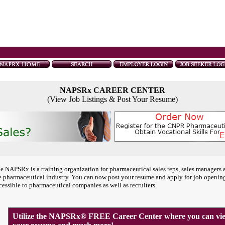
NAPSRx CAREER CENTER
(View Job Listings & Post Your Resume)
e NAPSRx is a training organization for pharmaceutical sales reps, sales managers 
e pharmaceutical industry. You can now post your resume and apply for job openin
cessible to pharmaceutical companies as well as recruiters.
Utilize the NAPSRx® FREE Career Center where you can view