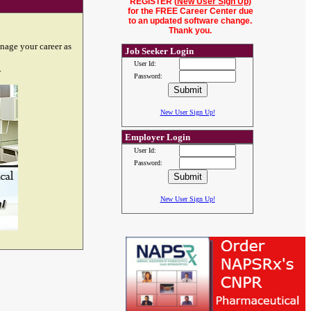
REGISTER (
New User Sign Up
)
for the FREE Career Center due
to an updated software change.
Thank you.
nage your career as
Job Seeker Login
User Id:
.
Password:
New User Sign Up!
Employer Login
User Id:
Password:
New User Sign Up!