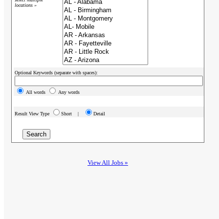
locations »
Optional Keywords (separate with spaces):
All words
Any words
Result View Type
Short |
Detail
View All Jobs »