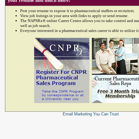
your resume and much more!
Post your resume to expose it to pharmaceutical staffers or recruiters.
View job listings in your area with links to apply or send resume.
The NAPSRx® online Career Center allows you to take control and ma
well as job search.
Everyone interested in a pharmaceutical sales career is able to utilize it
Email Marketing
You Can Trust