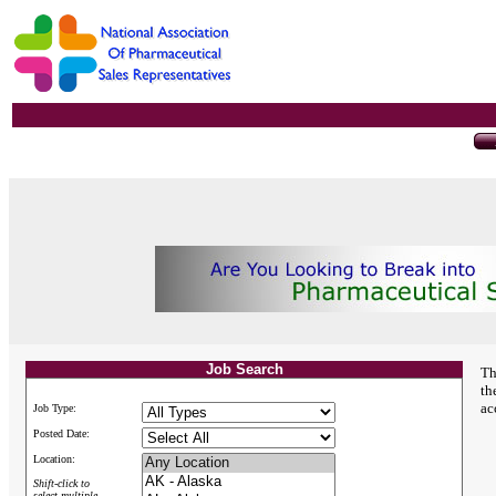
Job Search
Th
th
ac
Job Type:
Posted Date:
Location:
Shift-click to
select multiple