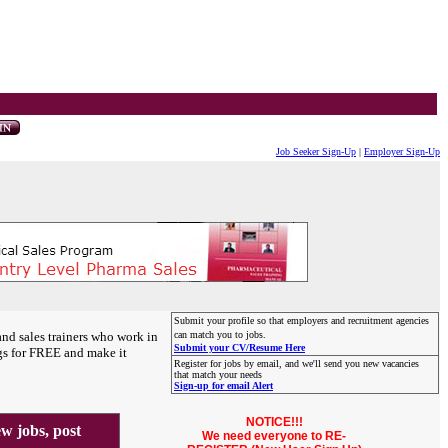
Job Seeker Sign-Up
|
Employer Sign-Up
Submit your profile so that employers and recruitment agencies
and sales trainers who work in
can match you to jobs.
Submit your CV/Resume Here
gs for FREE and make it
Register for jobs by email, and we'll send you new vacancies
that match your needs
Sign-up for email Alert
NOTICE!!!
 jobs, post
We need everyone to RE-