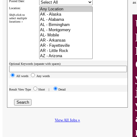
Posted Date:
as
Location:
Shift-click to
select multiple
locations »
Optional Keywords (separate with spaces):
All words
Any words
Result View Type
Short |
Detail
View All Jobs »