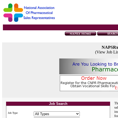
NAPSR
(View Job Li
Th
Job Search
sa
in
Job Type:
fo