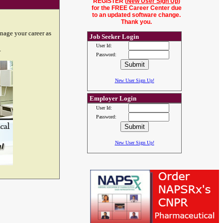
REGISTER (
New User Sign Up
)
for the FREE Career Center due
to an updated software change.
Thank you.
nage your career as
Job Seeker Login
User Id:
.
Password:
New User Sign Up!
Employer Login
User Id:
Password:
New User Sign Up!