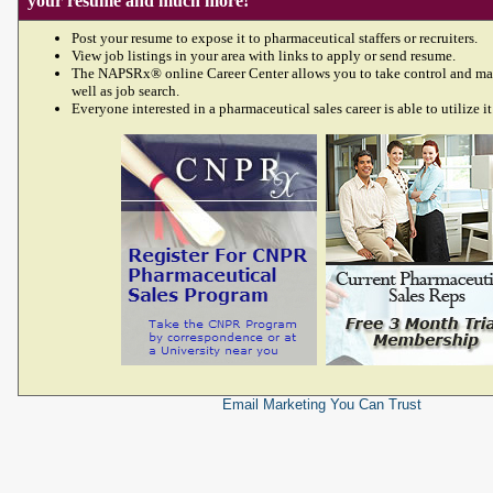
your resume and much more!
Post your resume to expose it to pharmaceutical staffers or recruiters.
View job listings in your area with links to apply or send resume.
The NAPSRx® online Career Center allows you to take control and ma
well as job search.
Everyone interested in a pharmaceutical sales career is able to utilize it
Email Marketing
You Can Trust