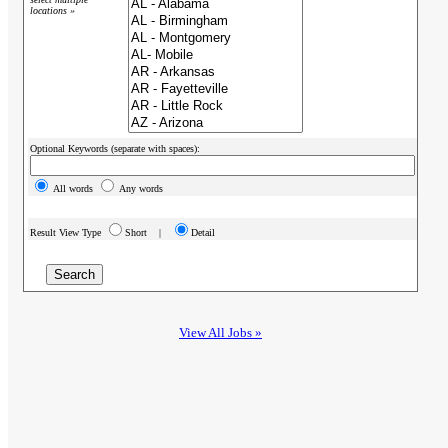
locations »
Optional Keywords (separate with spaces):
All words
Any words
Result View Type
Short |
Detail
View All Jobs »