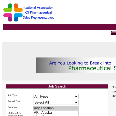
Job Search
Th
th
ac
Job Type:
Posted Date:
Location:
Shift-click to
select multiple