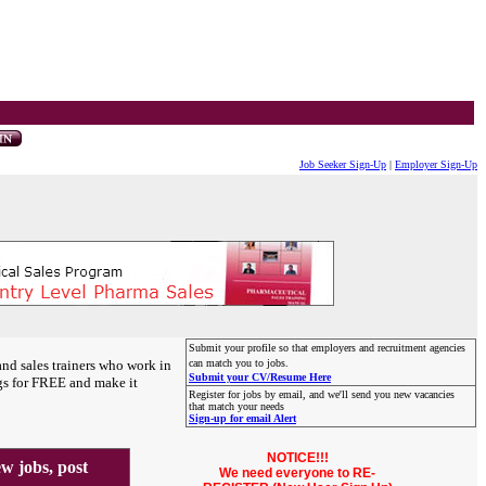
Job Seeker Sign-Up
|
Employer Sign-Up
Submit your profile so that employers and recruitment agencies
and sales trainers who work in
can match you to jobs.
Submit your CV/Resume Here
gs for FREE and make it
Register for jobs by email, and we'll send you new vacancies
that match your needs
Sign-up for email Alert
NOTICE!!!
 jobs, post
We need everyone to RE-