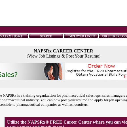
NAPSRx CAREER CENTER
(View Job Listings & Post Your Resume)
e NAPSRx is a training organization for pharmaceutical sales reps, sales managers 
e pharmaceutical industry. You can now post your resume and apply for job openin
cessible to pharmaceutical companies as well as recruiters.
Utilize the NAPSRx® FREE Career Center where you can view