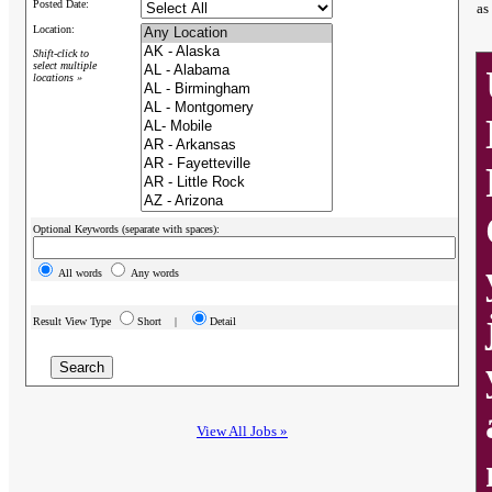
Posted Date:
as
Location:
Shift-click to
select multiple
locations »
Optional Keywords (separate with spaces):
All words
Any words
Result View Type
Short |
Detail
View All Jobs »