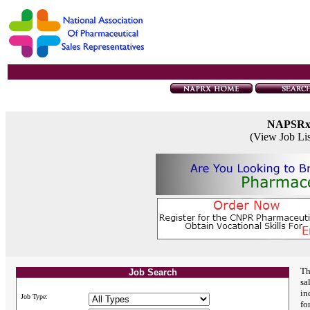
NAPSR
(View Job Li
Th
Job Search
sa
in
Job Type:
fo