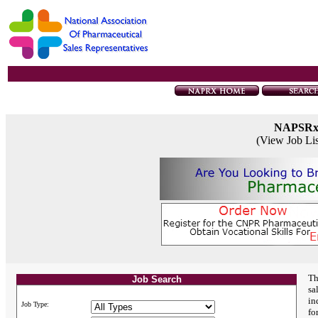
NAPSR
(View Job Li
Th
Job Search
sa
in
Job Type:
fo